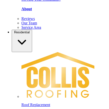
About
Reviews
Our Team
Service Area
Residential
Roof Replacement