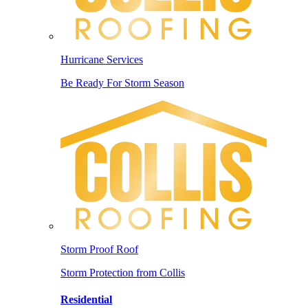
Hurricane Services
Be Ready For Storm Season
Storm Proof Roof
Storm Protection from Collis
Residential