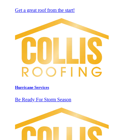
Get a great roof from the start!
Hurricane Services
Be Ready For Storm Season