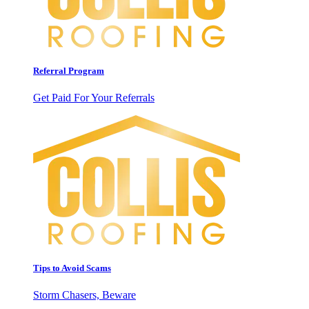
Referral Program
Get Paid For Your Referrals
Tips to Avoid Scams
Storm Chasers, Beware