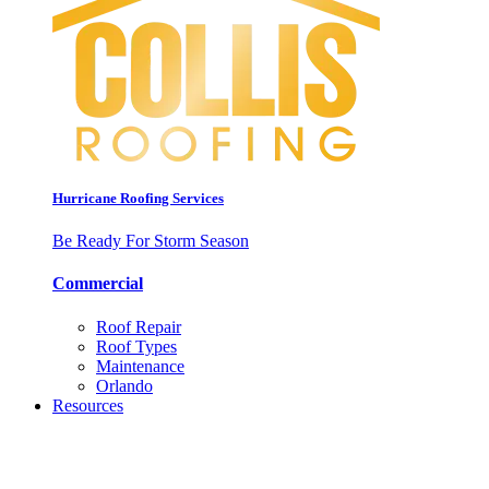
Hurricane Roofing Services
Be Ready For Storm Season
Commercial
Roof Repair
Roof Types
Maintenance
Orlando
Resources