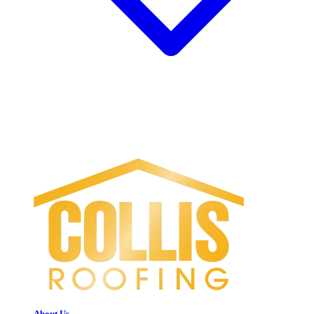
About Us