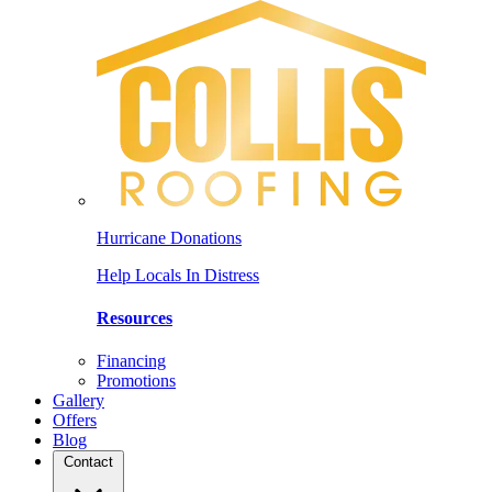
Hurricane Donations
Help Locals In Distress
Resources
Financing
Promotions
Gallery
Offers
Blog
Contact