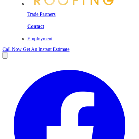
Trade Partners
Contact
Employment
Call Now
Get An Instant Estimate
Facebook