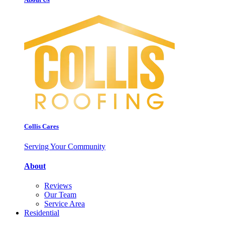
Collis Cares
Serving Your Community
About
Reviews
Our Team
Service Area
Residential