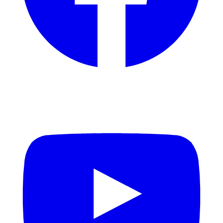
YouTube