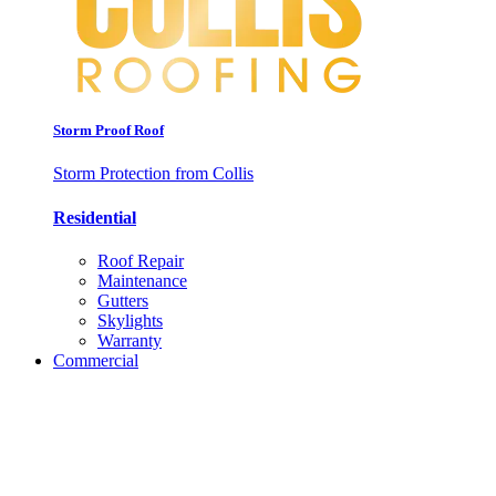
Storm Proof Roof
Storm Protection from Collis
Residential
Roof Repair
Maintenance
Gutters
Skylights
Warranty
Commercial