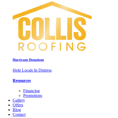
Hurricane Donations
Help Locals In Distress
Resources
Financing
Promotions
Gallery
Offers
Blog
Contact