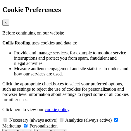
Cookie Preferences
×
Before continuing on our website
Collis Roofing
uses cookies and data to:
Provide and manage services, for example to monitor service
interruptions and protect you from spam, fraudulent and
illegal activities.
Measure audience engagement and site statistics to understand
how our services are used.
Click the appropriate checkboxes to select your preferred options,
such as settings to reject the use of cookies for personalization and
browser-level information about settings to reject some or all cookies
for other uses.
Click here to view our
cookie policy
.
Necessary (always active)
Analytics (always active)
Marketing
Personalization