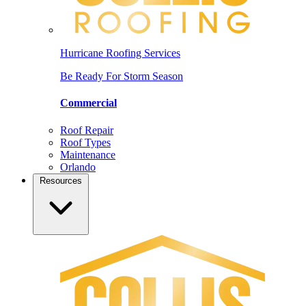
Hurricane Roofing Services
Be Ready For Storm Season
Commercial
Roof Repair
Roof Types
Maintenance
Orlando
Resources