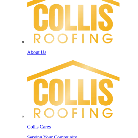
About Us
Collis Cares
Serving Your Community