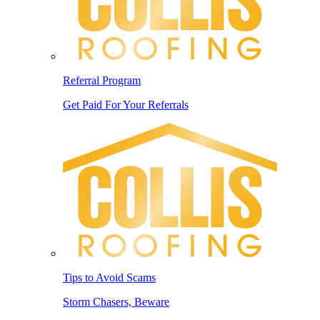
Referral Program
Get Paid For Your Referrals
Tips to Avoid Scams
Storm Chasers, Beware