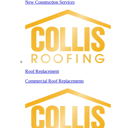
New Construction Services
Roof Replacement
Commercial Roof Replacements