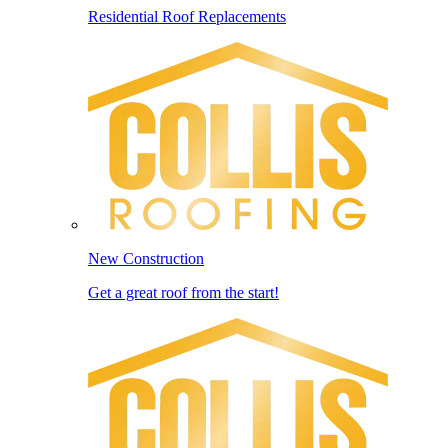
Residential Roof Replacements
New Construction
Get a great roof from the start!