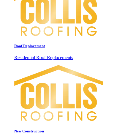
Roof Replacement
Residential Roof Replacements
New Construction