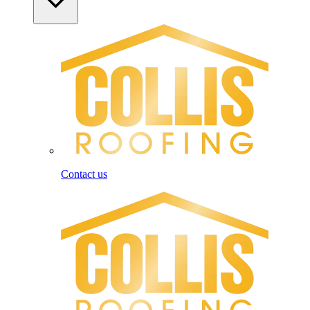
Contact us