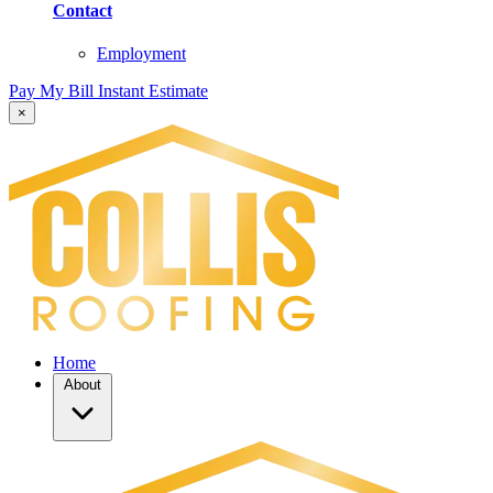
Contact
Employment
Pay My Bill
Instant Estimate
×
Home
About