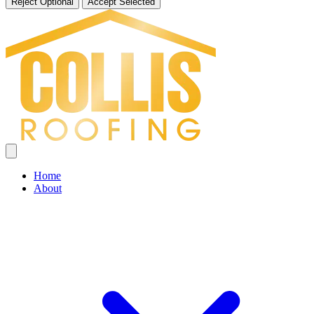
Reject Optional
Accept Selected
Home
About