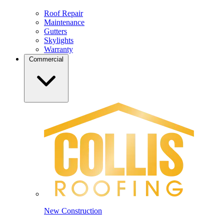
Roof Repair
Maintenance
Gutters
Skylights
Warranty
Commercial
New Construction