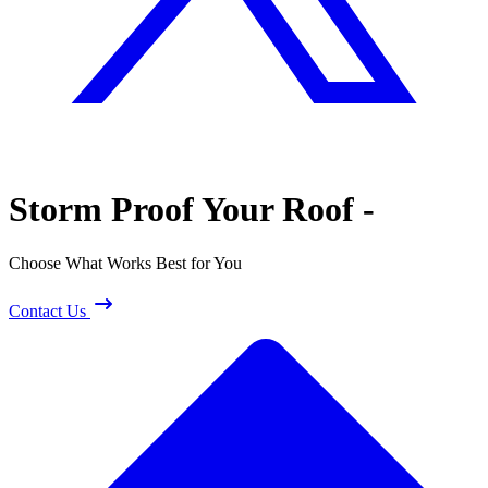
Storm Proof
Your Roof -
Choose What Works Best for You
Contact Us