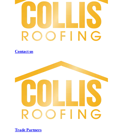
Contact us
Trade Partners