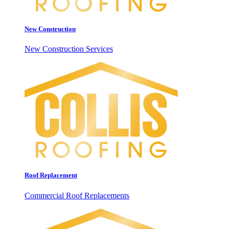
New Construction
New Construction Services
Roof Replacement
Commercial Roof Replacements