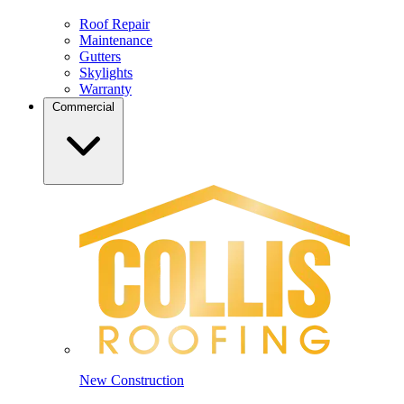
Roof Repair
Maintenance
Gutters
Skylights
Warranty
Commercial
New Construction