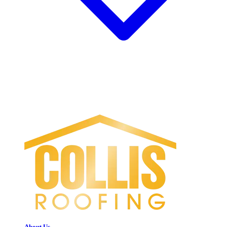
About Us