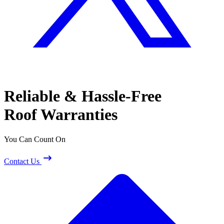
Reliable & Hassle-Free
Roof Warranties
You Can Count On
Contact Us