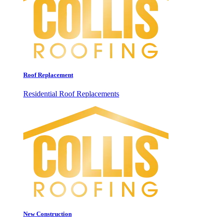
Roof Replacement
Residential Roof Replacements
New Construction