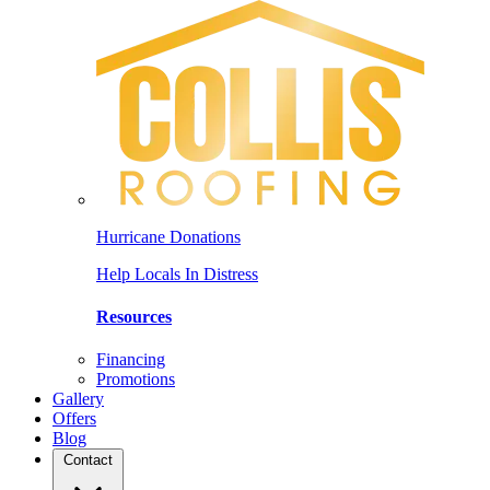
Hurricane Donations
Help Locals In Distress
Resources
Financing
Promotions
Gallery
Offers
Blog
Contact