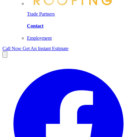
Trade Partners
Contact
Employment
Call Now
Get An Instant Estimate
Facebook