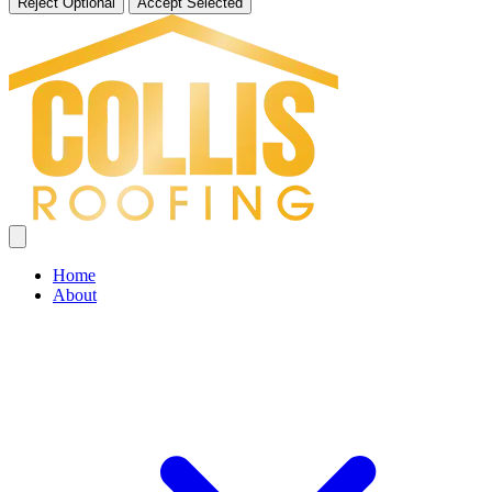
Reject Optional
Accept Selected
Home
About