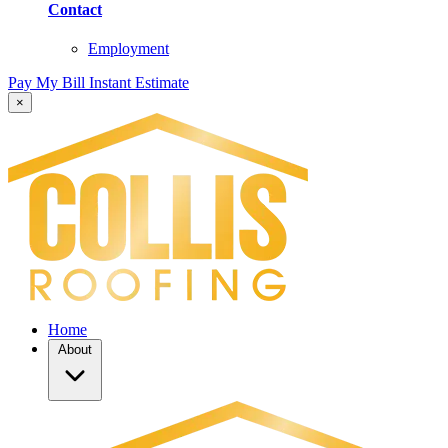
Contact
Employment
Pay My Bill
Instant Estimate
×
Home
About