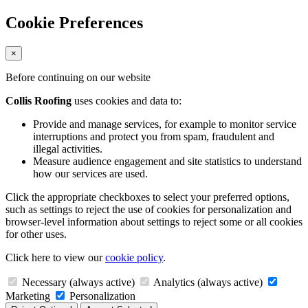
Cookie Preferences
×
Before continuing on our website
Collis Roofing
uses cookies and data to:
Provide and manage services, for example to monitor service
interruptions and protect you from spam, fraudulent and
illegal activities.
Measure audience engagement and site statistics to understand
how our services are used.
Click the appropriate checkboxes to select your preferred options,
such as settings to reject the use of cookies for personalization and
browser-level information about settings to reject some or all cookies
for other uses.
Click here to view our
cookie policy
.
Necessary (always active)
Analytics (always active)
Marketing
Personalization