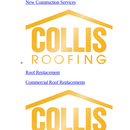
New Construction Services
Roof Replacement
Commercial Roof Replacements