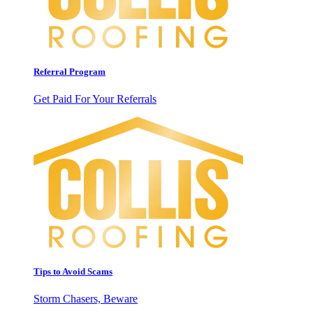
Referral Program
Get Paid For Your Referrals
Tips to Avoid Scams
Storm Chasers, Beware