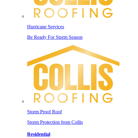
Hurricane Services
Be Ready For Storm Season
Storm Proof Roof
Storm Protection from Collis
Residential