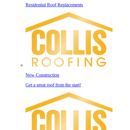
Residential Roof Replacements
New Construction
Get a great roof from the start!