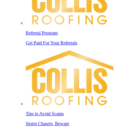
Referral Program
Get Paid For Your Referrals
Tips to Avoid Scams
Storm Chasers, Beware