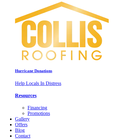
Hurricane Donations
Help Locals In Distress
Resources
Financing
Promotions
Gallery
Offers
Blog
Contact