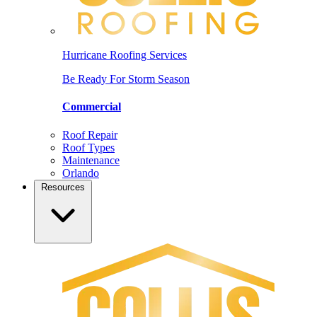
Hurricane Roofing Services
Be Ready For Storm Season
Commercial
Roof Repair
Roof Types
Maintenance
Orlando
Resources