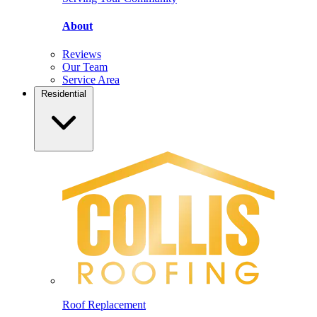
About
Reviews
Our Team
Service Area
Residential
Roof Replacement