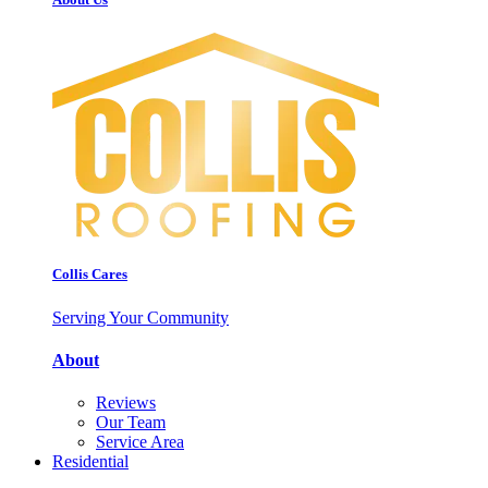
Collis Cares
Serving Your Community
About
Reviews
Our Team
Service Area
Residential