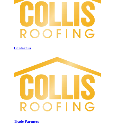
Contact us
Trade Partners