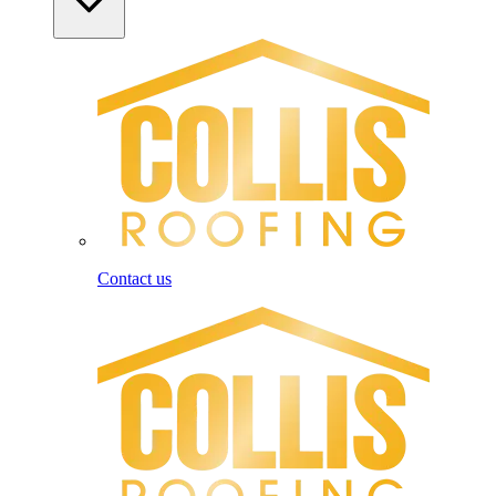
Contact us