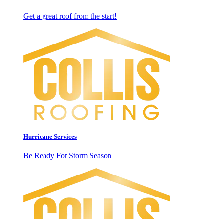
Get a great roof from the start!
Hurricane Services
Be Ready For Storm Season