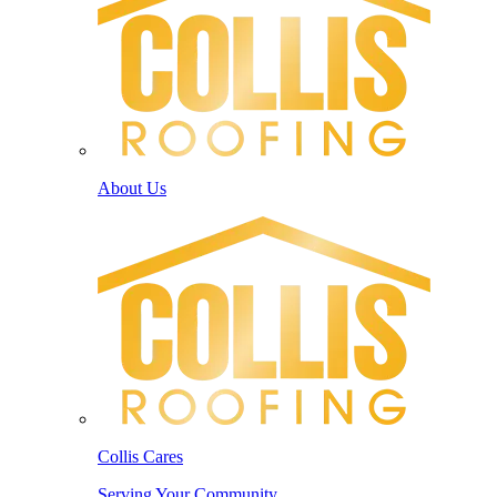
About Us
Collis Cares
Serving Your Community