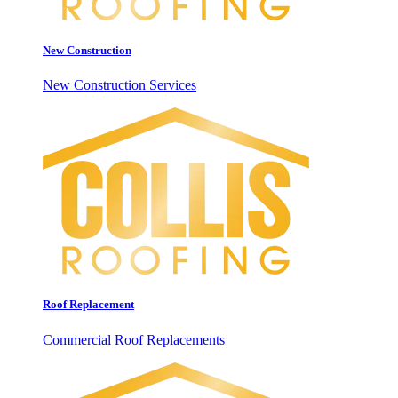
New Construction
New Construction Services
Roof Replacement
Commercial Roof Replacements