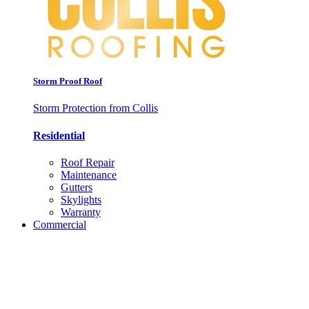
Storm Proof Roof
Storm Protection from Collis
Residential
Roof Repair
Maintenance
Gutters
Skylights
Warranty
Commercial