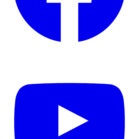
YouTube