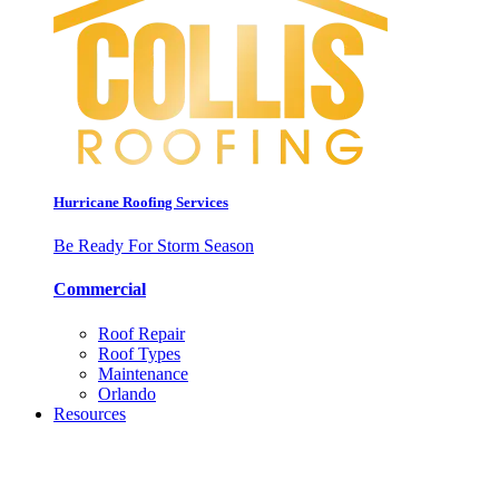
Hurricane Roofing Services
Be Ready For Storm Season
Commercial
Roof Repair
Roof Types
Maintenance
Orlando
Resources